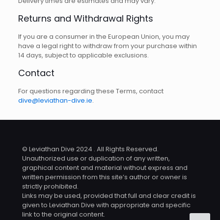
Delivery times are estimates and may vary.
Returns and Withdrawal Rights
If you are a consumer in the European Union, you may
have a legal right to withdraw from your purchase within
14 days, subject to applicable exclusions.
Contact
For questions regarding these Terms, contact
dive@leviathan-dive.ie
.
© Leviathan Dive 2024 . All Rights Reserved.
Unauthorized use or duplication of any written,
graphical content and material without express and
written permission from this site’s author or owner is
strictly prohibited.
Links may be used, provided that full and clear credit is
given to Leviathan Dive with appropriate and specific
link to the original content.