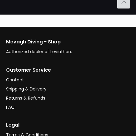
Mevagh Diving - Shop
Authorized dealer of Leviathan.
Customer Service
Contact
Shipping & Delivery
Returns & Refunds
FAQ
Legal
Terms & Conditions