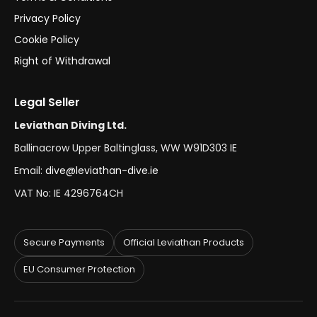
Privacy Policy
Cookie Policy
Right of Withdrawal
Legal Seller
Leviathan Diving Ltd.
Ballinacrow Upper Baltinglass, WW W91D303 IE
Email:
dive@leviathan-dive.ie
VAT No: IE 4296764CH
Secure Payments
Official Leviathan Products
EU Consumer Protection