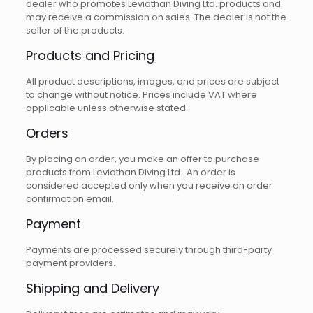
dealer who promotes Leviathan Diving Ltd. products and
may receive a commission on sales. The dealer is not the
seller of the products.
Products and Pricing
All product descriptions, images, and prices are subject
to change without notice. Prices include VAT where
applicable unless otherwise stated.
Orders
By placing an order, you make an offer to purchase
products from Leviathan Diving Ltd.. An order is
considered accepted only when you receive an order
confirmation email.
Payment
Payments are processed securely through third-party
payment providers.
Shipping and Delivery