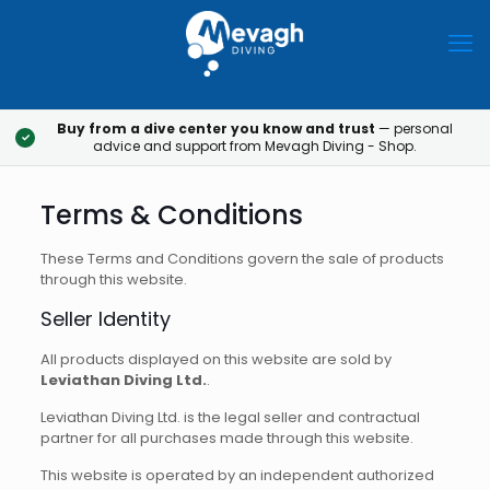
Buy from a dive center you know and trust
— personal
✓
advice and support from Mevagh Diving - Shop.
Terms & Conditions
These Terms and Conditions govern the sale of products
through this website.
Seller Identity
All products displayed on this website are sold by
Leviathan Diving Ltd.
.
Leviathan Diving Ltd. is the legal seller and contractual
partner for all purchases made through this website.
This website is operated by an independent authorized