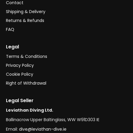
Contact
Shipping & Delivery
Returns & Refunds
FAQ
Legal
Terms & Conditions
Privacy Policy
Cookie Policy
Right of Withdrawal
Legal Seller
Leviathan Diving Ltd.
Ballinacrow Upper Baltinglass, WW W91D303 IE
Email:
dive@leviathan-dive.ie