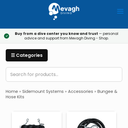
Buy from a dive center you know and trust
— personal
✓
advice and support from Mevagh Diving - Shop.
☰ Categories
Home
»
Sidemount Systems
»
Accessories
»
Bungee &
Hose Kits