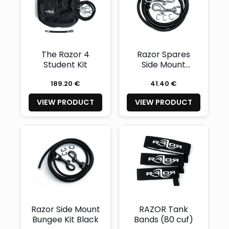
The Razor 4
Razor Spares
Student Kit
Side Mount
Bungee Kit
189.20 €
41.40 €
VIEW PRODUCT
VIEW PRODUCT
Razor Side Mount
RAZOR Tank
Bungee Kit Black
Bands (80 cuf)