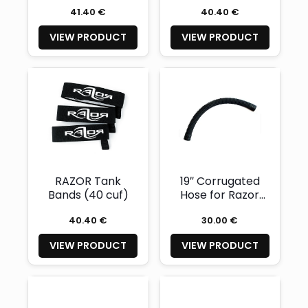
41.40 €
40.40 €
VIEW PRODUCT
VIEW PRODUCT
RAZOR Tank
19″ Corrugated
Bands (40 cuf)
Hose for Razor
2.0-2.5
40.40 €
30.00 €
VIEW PRODUCT
VIEW PRODUCT