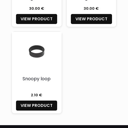
16″ + Safety Cord
13″ + Safety Cord
30.00 €
30.00 €
VIEW PRODUCT
VIEW PRODUCT
Snoopy loop
2.10 €
VIEW PRODUCT