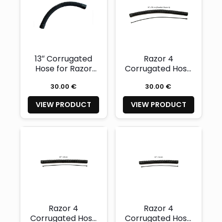
13″ Corrugated
Razor 4
Hose for Razor
Corrugated Hose
2.0-2.5
19″ + Safety Cord
30.00 €
30.00 €
VIEW PRODUCT
VIEW PRODUCT
Razor 4
Razor 4
Corrugated Hose
Corrugated Hose