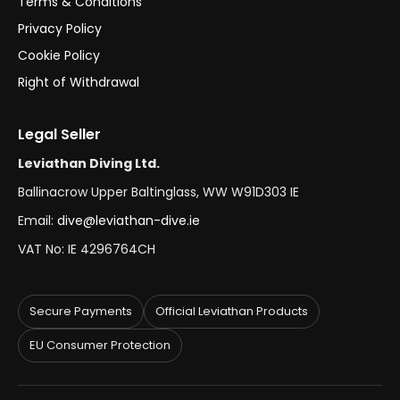
Terms & Conditions
Privacy Policy
Cookie Policy
Right of Withdrawal
Legal Seller
Leviathan Diving Ltd.
Ballinacrow Upper Baltinglass, WW W91D303 IE
Email:
dive@leviathan-dive.ie
VAT No: IE 4296764CH
Secure Payments
Official Leviathan Products
EU Consumer Protection