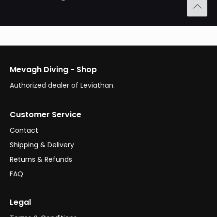
Mevagh Diving - Shop
Authorized dealer of Leviathan.
Customer Service
Contact
Shipping & Delivery
Returns & Refunds
FAQ
Legal