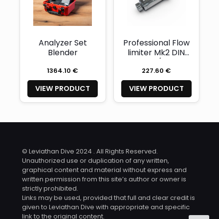
Analyzer Set
Professional Flow
Blender
limiter Mk2 DIN
G5/8
1364.10 €
227.60 €
VIEW PRODUCT
VIEW PRODUCT
© Leviathan Dive 2024 . All Rights Reserved.
Unauthorized use or duplication of any written,
graphical content and material without express and
written permission from this site’s author or owner is
strictly prohibited.
Links may be used, provided that full and clear credit is
given to Leviathan Dive with appropriate and specific
link to the original content.