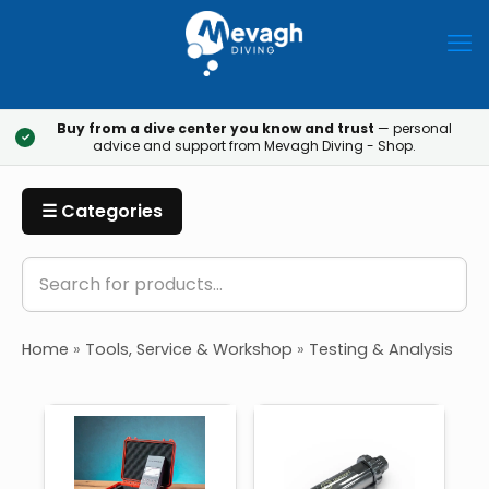
Buy from a dive center you know and trust
— personal
✓
advice and support from Mevagh Diving - Shop.
☰ Categories
Home
»
Tools, Service & Workshop
»
Testing & Analysis