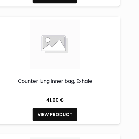
Counter lung inner bag, Exhale
41.90 €
VIEW PRODUCT