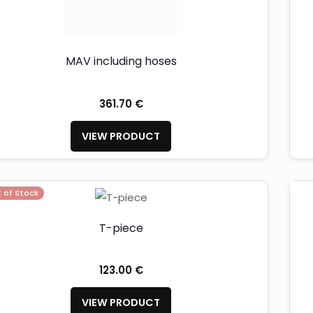
MAV including hoses
361.70 €
VIEW PRODUCT
 of Stock
T-piece
123.00 €
VIEW PRODUCT