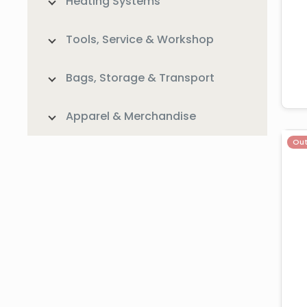
Heating Systems
Tools, Service & Workshop
Bags, Storage & Transport
Apparel & Merchandise
Out