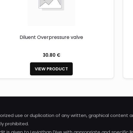
Diluent Overpressure valve
30.80 €
VIEW PRODUCT
horized use or duplication of any written, graphical content
ly prohibited.
it is given to Leviathan Dive with appropriate and specific li