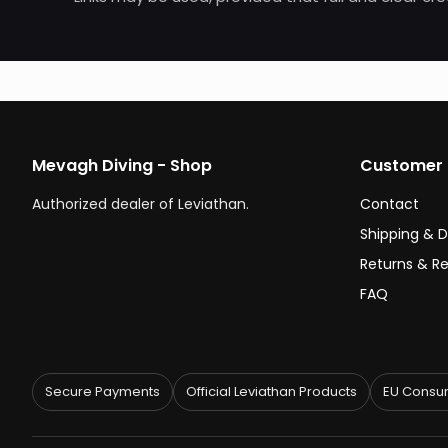
Mevagh Diving - Shop
Customer 
Authorized dealer of Leviathan.
Contact
Shipping & D
Returns & R
FAQ
Secure Payments
Official Leviathan Products
EU Consum