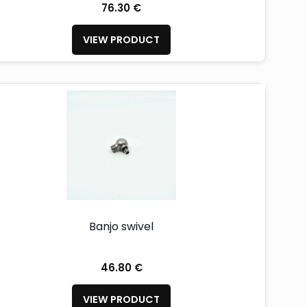
76.30 €
VIEW PRODUCT
Banjo swivel
46.80 €
VIEW PRODUCT