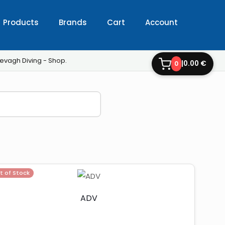
Products
Brands
Cart
Account
evagh Diving - Shop.
|
0.00 €
0
t of Stock
ADV