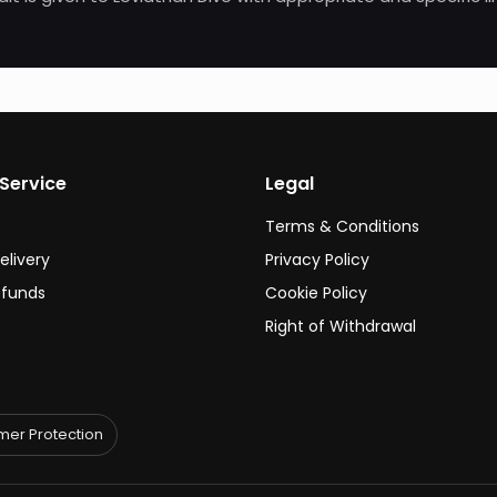
Service
Legal
Terms & Conditions
elivery
Privacy Policy
efunds
Cookie Policy
Right of Withdrawal
er Protection