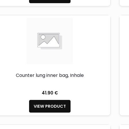
Counter lung inner bag, Inhale
41.90 €
VIEW PRODUCT