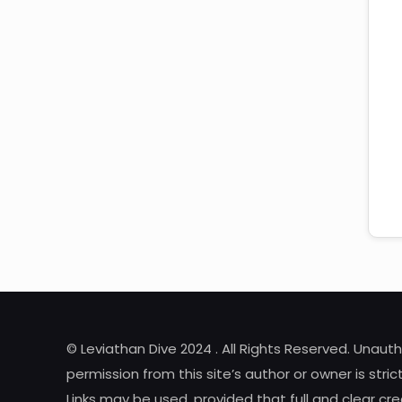
© Leviathan Dive 2024 . All Rights Reserved. Unaut
permission from this site’s author or owner is strict
Links may be used, provided that full and clear cred