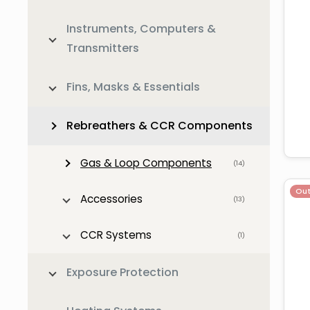
Instruments, Computers &
Transmitters
Fins, Masks & Essentials
Rebreathers & CCR Components
Gas & Loop Components
(14)
Out
Accessories
(13)
CCR Systems
(1)
Exposure Protection