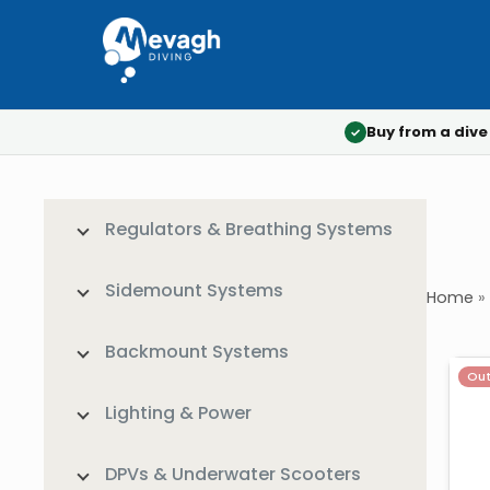
Buy from a dive
✓
Regulators & Breathing Systems
Sidemount Systems
Home
»
Backmount Systems
Out
Lighting & Power
DPVs & Underwater Scooters