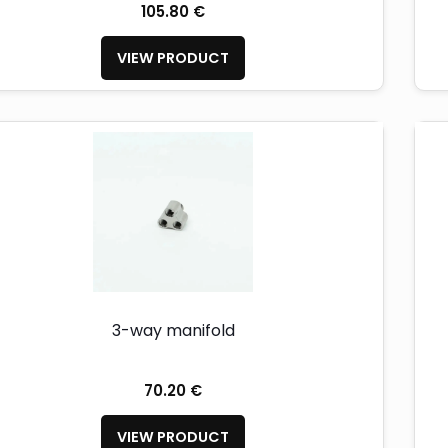
105.80 €
VIEW PRODUCT
3-way manifold
70.20 €
VIEW PRODUCT