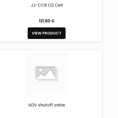
JJ-CCR O2 Cell
121.80 €
VIEW PRODUCT
ADV shutoff valve