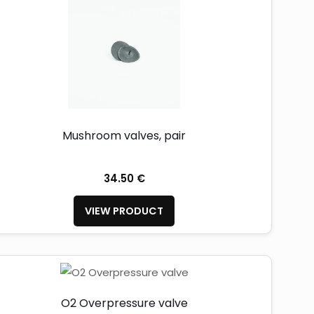
Mushroom valves, pair
34.50 €
VIEW PRODUCT
O2 Overpressure valve