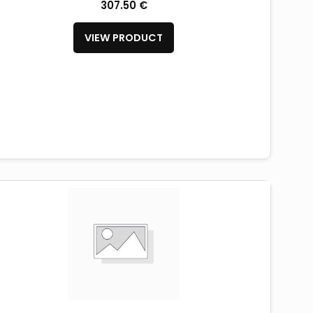
307.50 €
VIEW PRODUCT