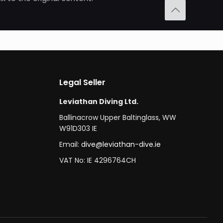
Legal Seller
Leviathan Diving Ltd.
Ballinacrow Upper Baltinglass, WW
W91D303 IE
Email:
dive@leviathan-dive.ie
VAT No: IE 4296764CH