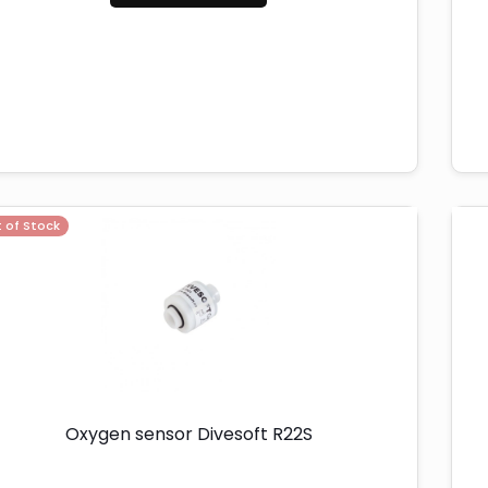
 of Stock
Oxygen sensor Divesoft R22S