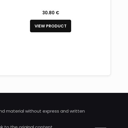
30.80 €
VIEW PRODUCT
 and material without express and written
nk to the original content.