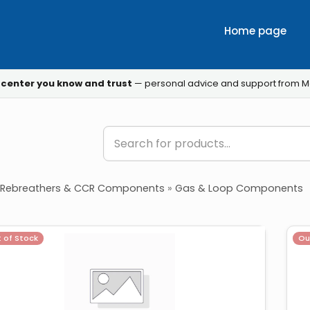
Home page
 center you know and trust
— personal advice and support from M
Rebreathers & CCR Components
»
Gas & Loop Components
 of Stock
Ou