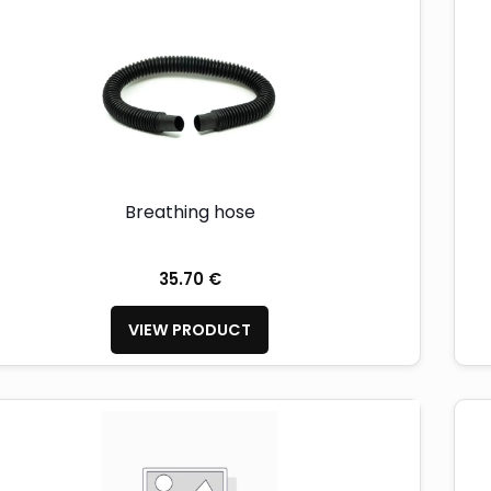
Breathing hose
35.70 €
VIEW PRODUCT