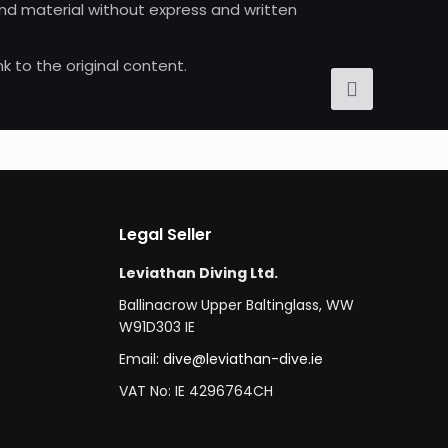
 and material without express and written
nk to the original content.
Legal Seller
Leviathan Diving Ltd.
Ballinacrow Upper Baltinglass, WW
W91D303 IE
Email:
dive@leviathan-dive.ie
VAT No: IE 4296764CH