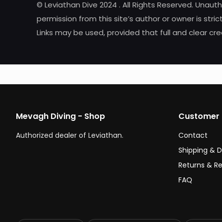
© Leviathan Dive 2024 . All Rights Reserved. Unaut
permission from this site’s author or owner is strict
Links may be used, provided that full and clear cred
Mevagh Diving - Shop
Customer 
Authorized dealer of Leviathan.
Contact
Shipping & D
Returns & R
FAQ