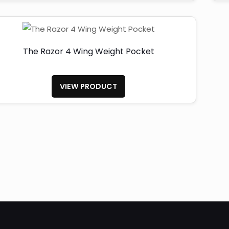
The Razor 4 Wing Weight Pocket
VIEW PRODUCT