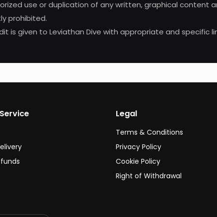
horized use or duplication of any written, graphical content
ly prohibited.
it is given to Leviathan Dive with appropriate and specific li
Service
Legal
Terms & Conditions
elivery
Privacy Policy
efunds
Cookie Policy
Right of Withdrawal