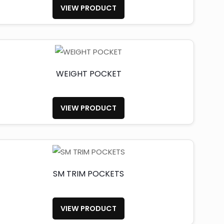
VIEW PRODUCT
WEIGHT POCKET
VIEW PRODUCT
SM TRIM POCKETS
VIEW PRODUCT