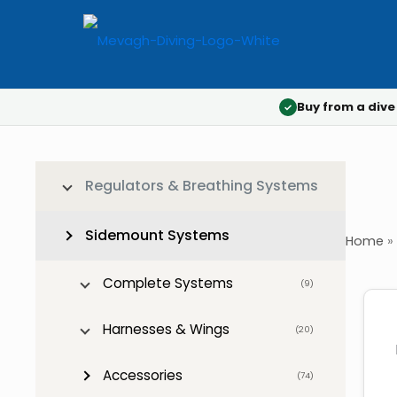
Buy from a dive
✓
Regulators & Breathing Systems
Sidemount Systems
Home
»
Complete Systems
(9)
Harnesses & Wings
(20)
Accessories
(74)