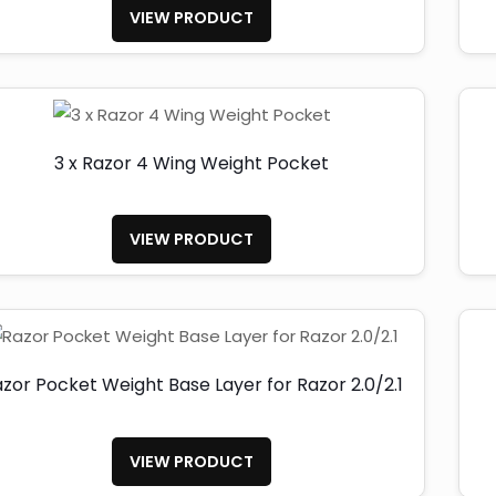
VIEW PRODUCT
3 x Razor 4 Wing Weight Pocket
VIEW PRODUCT
zor Pocket Weight Base Layer for Razor 2.0/2.1
VIEW PRODUCT