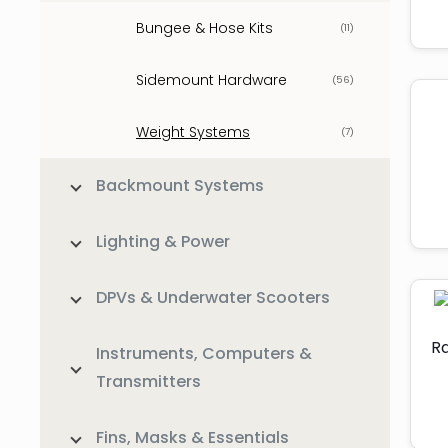
Bungee & Hose Kits
(11)
Sidemount Hardware
(56)
Weight Systems
(7)
Backmount Systems
Lighting & Power
DPVs & Underwater Scooters
Ra
Instruments, Computers &
Transmitters
Fins, Masks & Essentials