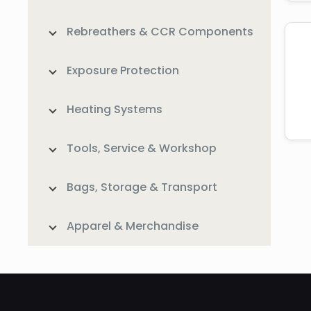
Rebreathers & CCR Components
Exposure Protection
Heating Systems
Tools, Service & Workshop
Bags, Storage & Transport
Apparel & Merchandise