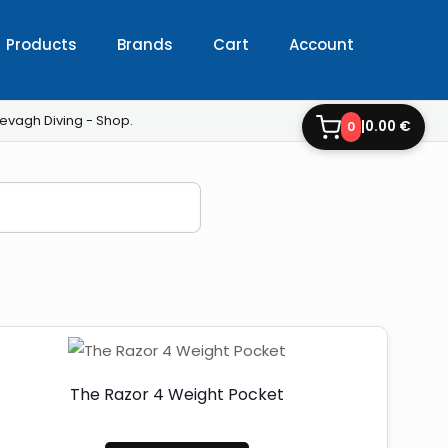
Products
Brands
Cart
Account
evagh Diving - Shop.
|
0.00 €
0
The Razor 4 Weight Pocket