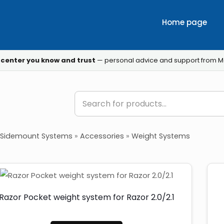
Home page
 center you know and trust
— personal advice and support from M
Sidemount Systems
»
Accessories
»
Weight Systems
Razor Pocket weight system for Razor 2.0/2.1