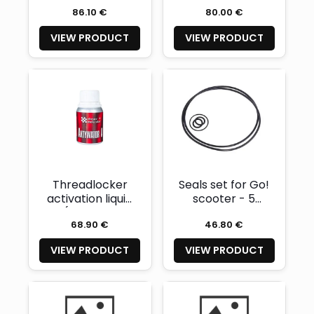
MOLECULAR C-
86.10 €
80.00 €
12) 50ml
VIEW PRODUCT
VIEW PRODUCT
Threadlocker
Seals set for Go!
activation liquid
scooter - 5
(CHESTER
pieces
68.90 €
46.80 €
MOLECULAR)
100ml
VIEW PRODUCT
VIEW PRODUCT