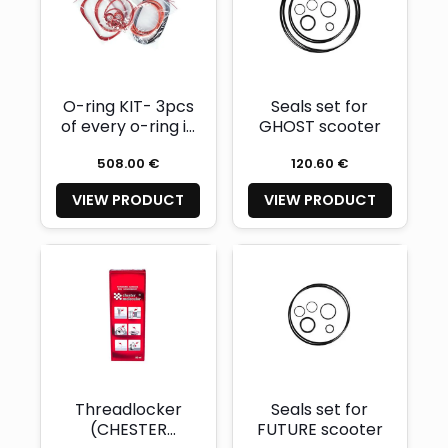
O-ring KIT- 3pcs
Seals set for
of every o-ring in
GHOST scooter
construction
508.00 €
120.60 €
VIEW PRODUCT
VIEW PRODUCT
Threadlocker
Seals set for
(CHESTER
FUTURE scooter