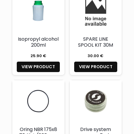
Isopropyl alcohol
SPARE LINE
200ml
SPOOL KIT 30M
25.90 €
30.00 €
VIEW PRODUCT
VIEW PRODUCT
Oring NBR 175x8
Drive system