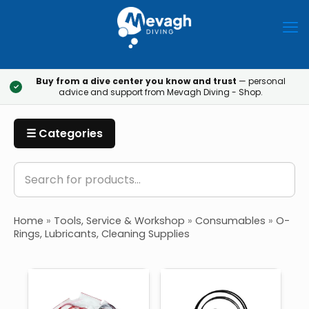
Buy from a dive center you know and trust
— personal
✓
advice and support from Mevagh Diving - Shop.
☰ Categories
Home
»
Tools, Service & Workshop
»
Consumables
»
O-
Rings, Lubricants, Cleaning Supplies