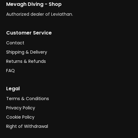
Mevagh Diving - Shop
Authorized dealer of Leviathan.
Customer Service
Contact
Shipping & Delivery
Returns & Refunds
FAQ
Legal
Terms & Conditions
Privacy Policy
Cookie Policy
Right of Withdrawal