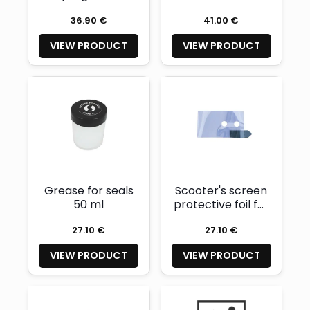
36.90 €
41.00 €
VIEW PRODUCT
VIEW PRODUCT
Grease for seals
Scooter's screen
50 ml
protective foil for
160mm and
27.10 €
27.10 €
208mm scooters
VIEW PRODUCT
VIEW PRODUCT