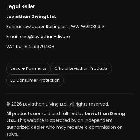
Legal Seller
Leviathan Diving Ltd.
Ballinacrow Upper Baltinglass, WW W91D303 IE
Email:
dive@leviathan-dive.ie
VAT No: IE 4296764CH
Secure Payments
Official Leviathan Products
EU Consumer Protection
© 2026 Leviathan Diving Ltd.. All rights reserved.
All products are sold and fulfilled by
Leviathan Diving
Ltd.
. This website is operated by an independent
authorized dealer who may receive a commission on
sales.