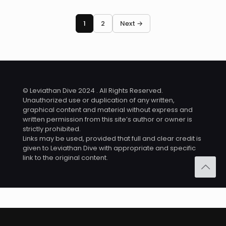
1
2
Next →
© Leviathan Dive 2024 . All Rights Reserved.
Unauthorized use or duplication of any written,
graphical content and material without express and
written permission from this site’s author or owner is
strictly prohibited.
Links may be used, provided that full and clear credit is
given to Leviathan Dive with appropriate and specific
link to the original content.