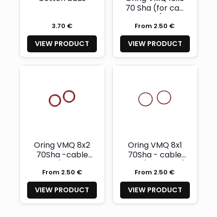
70 Sha (for cap
nut)
3.70 €
From 2.50 €
VIEW PRODUCT
VIEW PRODUCT
Oring VMQ 8x2
Oring VMQ 8x1
70Sha -cable
70Sha - cable
pipe (handle
pipe (body side)
From 2.50 €
From 2.50 €
side)
VIEW PRODUCT
VIEW PRODUCT