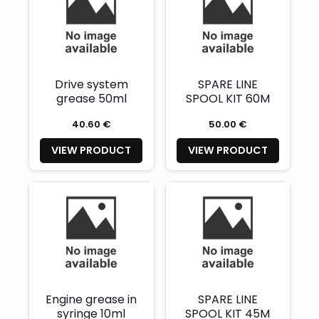
Drive system
SPARE LINE
grease 50ml
SPOOL KIT 60M
40.60 €
50.00 €
VIEW PRODUCT
VIEW PRODUCT
Engine grease in
SPARE LINE
syringe 10ml
SPOOL KIT 45M