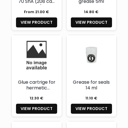
70 ShA (208 cap
grease 5ml
seal)
From 21.00 €
14.80 €
VIEW PRODUCT
VIEW PRODUCT
Glue cartrige for
Grease for seals
hermetic
14 ml
charging
12.30 €
11.10 €
connectors
(lasts for 3pcs)
VIEW PRODUCT
VIEW PRODUCT