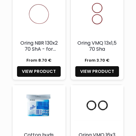
Oring NBR 130x2
Oring VMQ 13x1,5
70 ShA - for
70 Sha
electronic
From 8.70 €
From 3.70 €
chamber cover
VIEW PRODUCT
VIEW PRODUCT
Cotton buds
Oring VMQ 16x3