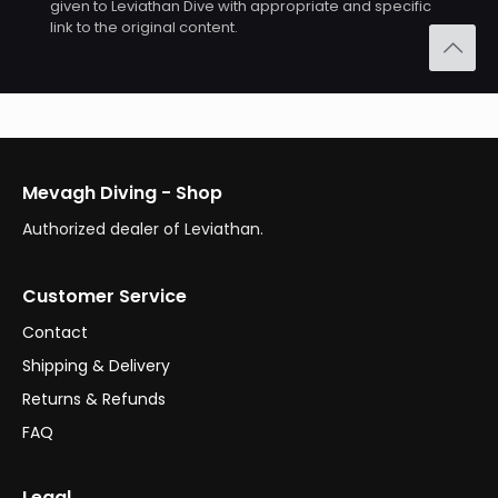
given to Leviathan Dive with appropriate and specific
link to the original content.
Mevagh Diving - Shop
Authorized dealer of Leviathan.
Customer Service
Contact
Shipping & Delivery
Returns & Refunds
FAQ
Legal