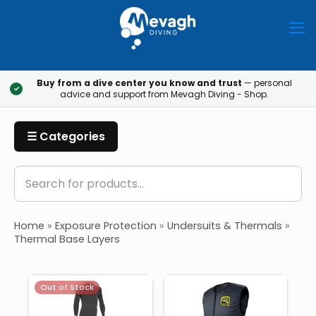
Buy from a dive center you know and trust
— personal
✓
advice and support from Mevagh Diving - Shop.
☰ Categories
Home
»
Exposure Protection
»
Undersuits & Thermals
»
Thermal Base Layers
Out of Stock