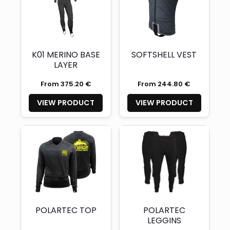
K01 MERINO BASE
SOFTSHELL VEST
LAYER
From 375.20 €
From 244.80 €
VIEW PRODUCT
VIEW PRODUCT
POLARTEC TOP
POLARTEC
LEGGINS