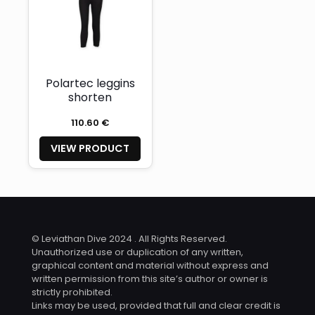
Polartec leggins
shorten
110.60 €
VIEW PRODUCT
© Leviathan Dive 2024 . All Rights Reserved.
Unauthorized use or duplication of any written,
graphical content and material without express and
written permission from this site’s author or owner is
strictly prohibited.
Links may be used, provided that full and clear credit is