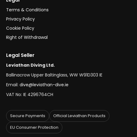
Terms & Conditions
Privacy Policy
Cookie Policy
Right of Withdrawal
Legal Seller
Leviathan Diving Ltd.
Ballinacrow Upper Baltinglass, WW W91D303 IE
Email:
dive@leviathan-dive.ie
VAT No: IE 4296764CH
Secure Payments
Official Leviathan Products
EU Consumer Protection