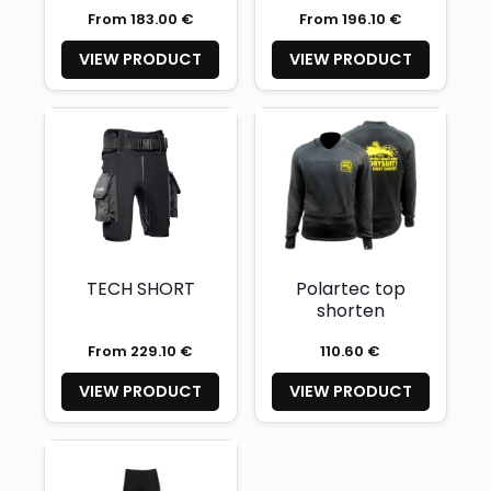
From 183.00 €
From 196.10 €
VIEW PRODUCT
VIEW PRODUCT
TECH SHORT
Polartec top
shorten
From 229.10 €
110.60 €
VIEW PRODUCT
VIEW PRODUCT